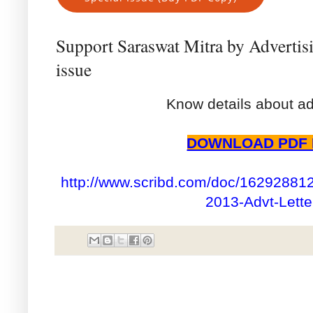
Support Saraswat Mitra by Advertis
issue
Know details about ad
DOWNLOAD PDF 
http://www.scribd.com/doc/162928812
2013-Advt-Lette