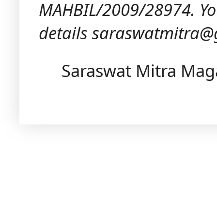
MAHBIL/2009/28974.
Yo
details saraswatmitra
Saraswat Mitra Mag