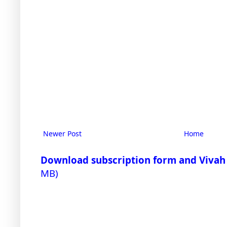
Newer Post
Home
Download subscription form and Vivah
MB)