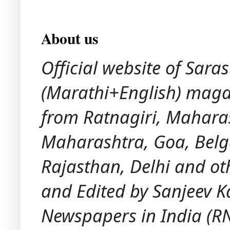
About us
Official website of Sara
(Marathi+English) maga
from Ratnagiri, Maharash
Maharashtra, Goa, Bel
Rajasthan, Delhi and ot
and Edited by Sanjeev K
Newspapers in India (RNI