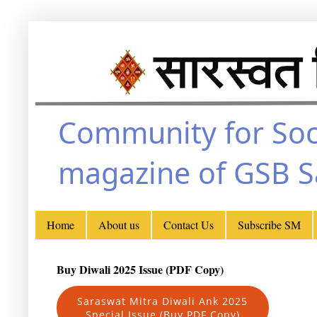
Community for Soc
magazine of GSB 
Home
About us
Contact Us
Subscribe SM
Buy Diwali 2025 Issue (PDF Copy)
Saraswat Mitra Diwali Ank 2025
Special Issue (Buy PDF Copy)